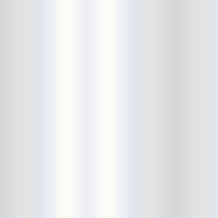
Fitz and the Tantrums
Floristree
Food Stamps
formerly CBGBs
Foster Care
French Films
friend
Frontier Room
FuckCOVID
Fucked Up
Full Bush
Gallery Bar
Gangstagrass
Gary Clark Jr
Gary War
Gary Wilson
Glasslands Gallery
Golden Animals
Golden Triangle
great hair
Great White Caps
Gringo Star
Grooms
guiro