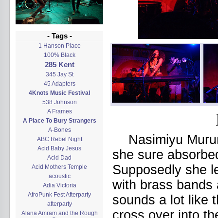
- Tags -
1 Hanson Place
100% Black
285 Kent
345 Jay St
45 Adapters
4Knots Music Festival
538 Johnson
A Frames
A Place To Bury Strangers
A-Bones
Nasimiyu Muru
ABC Rebel Night
Acid Baby Jesus
she sure absorbe
Acid Dad
Supposedly she le
Acid Mothers Temple
acoustic
with brass bands 
Adia Victoria
AfroPunk Fest Afterparty
sounds a lot like
afterparty
cross over into t
Alana Amram and the Rough