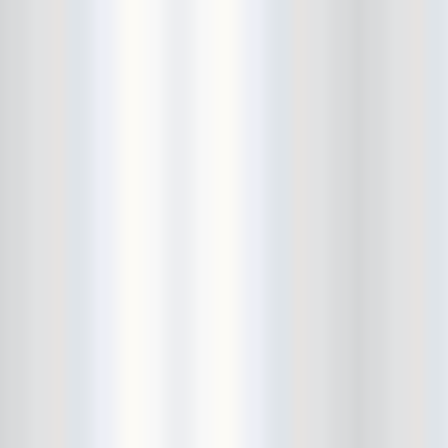
Death Valley Girls
Deep Sleep
Delicate Steve
Den-Mate
Diarrhea Planet
Dick Dale
Dig Deeper
DIIV
Dinowalrus
Dirty And His Fists
Disappears
DIY
Dmitry Wild
Don Pedro
Dope Body
Downstairs
Draize
Dreadlords
drink bracelet
Dude York
Dum Dum Girls
Dustin Wong
Ear and Eye Fest