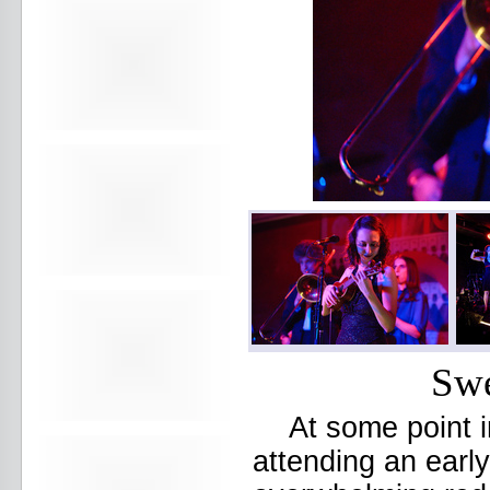
Avers
Ay Balazo
B. A. Miale
Baby's All Right
Backstage
backstory
Bad Cop
Bad Manners
Bad Sports
Baked
Baltimore
bank vault
Bar Matchless
Barrence Whitfield and The
Savages
Bass Drum Of Death
Bastille Day
Bat Fangs
Swe
Battle of the Hardly Strictly
Bluegrass Bands
Baxx Sisi's
At some point i
Beach Fossils
Beach Slang
attending an earl
Beach Week