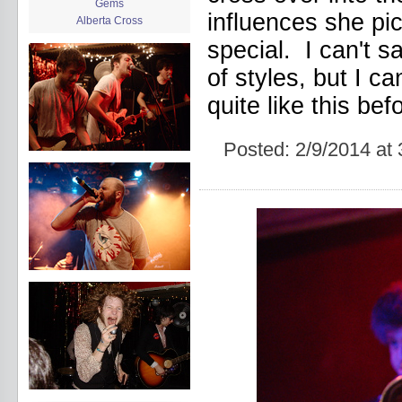
Gems
influences she p
Alberta Cross
album release
special. I can't s
album review
of styles, but I c
Alex Battles
Alex Battles and the Whiskey
quite like this befo
Rebellion
Algiers
All Night Drug Prowling Wolves
Posted:
2/9/2014 at
Amanda X
Amour Obscur
anarchy
Andre Williams
Andy Animal
announcement
announcement calendar
shrinkage
Apache
Apehangers
approaching total darkness
Asociale
Atlantic Antic
Audacity
Audio Social Dissent Tour