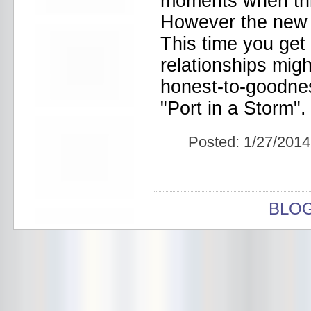
moments when thi
Bowery Ballroom
Bowery Electric
However the new a
Bowery Poetry Club
This time you get 
Boxtopus
Bree's Birthday
relationships migh
brick
honest-to-goodnes
Britt Thomas and the Breaker
Boys
"Port in a Storm".
Brodown Throwdown 6
Brooklyn Based
Brooklyn Bazaar
Posted:
1/27/2014
Brooklyn Bowl
Brooklyn Country
Brooklyn Fireproof
Brooklyn Folk Festival
Brooklyn Night Bazaar
BLO
Brownbird Rudy Relic
Bruar Falls
Brunt Of It
Buck Gooter
Budweiser
Burger Records Showcase
Burnt Ones
Bushwick