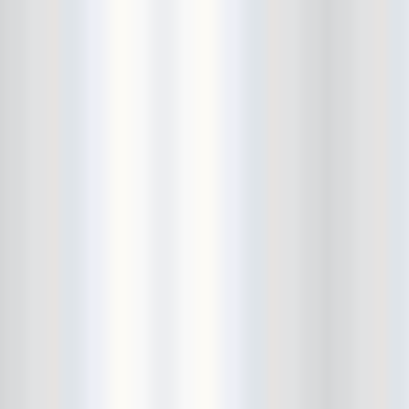
Cult Of Youth
Cum Stain
D.O.A.
Daddy Long Legs
Daikaiju
dalek
Damaged City Fest 2014
Damaged City Fest 2017
Dammit
Dandelion Wine
Dark Web
David King and the Confirmed
Bachelors
Davila 666
DC9
Dead Exs
Dead Gaze
Dead Herring
Dead Leaf Echo
Dead Phones
Death
Death By Audio
Death By Unga Bunga
Death First