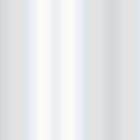
Bushwick Open Studios
Butter The Children
Buzzcocks
Cake Shop
calamari bowling
calendar
Calvin Johnson
Cameo Gallery
Camera Obscura
Canker Blossom
Carnivorous Bells
Cavestomp
CD Cellar
Chain And The Gang
chaos
Chaos Chaos
Cheap Time
Cheeseburger
Chicane/Detector
Chrome Cranks
Cinema Hearts
Citizen
City of the Sun