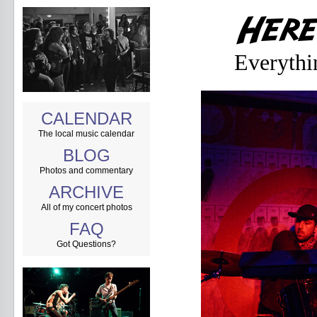
Everythi
CALENDAR
The local music calendar
BLOG
Photos and commentary
ARCHIVE
All of my concert photos
FAQ
Got Questions?