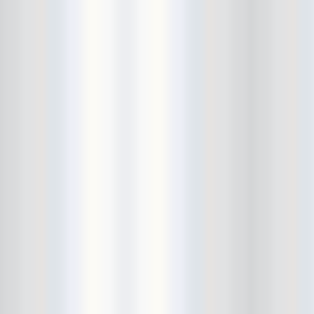
City Winery
CJ Ramone
Clearance
Club Europa
CMJ
Cockney Rejects
Coco66
Coliseum
College Park
Comet Ping Pong
Connie's Ric Rac
Conspiracy of Owls
Control Top
Converse Rubber Tracks Live
converted hallway
Copes
Corridor
Cosmic Psychos
Cosmonauts
counting fail
Crazy Baldhead
Creepoid
Crocodiles