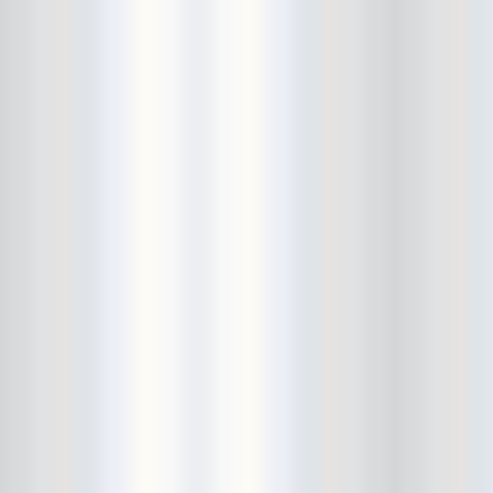
El Dingo
elbow injury
Electric Tickle Machine
EP Release Show
Esben And The Witch
Eternal Summers
etiquette lesson
EULA
Everybody Hits Philadelphia
Ex-Cult
Ex-Hex
Ex-Humans
Exitmusic
Exploding In Sound Records
extra hand
Fancy! Clip Party
farewell
Feral Foster
Fergus and Geronimo
FIAF
Finally!
fingers
Fiona Silver