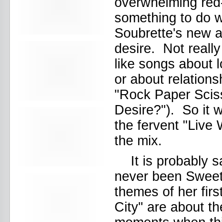
overwhelming red
Beekman Beer Garden
beer fight
something to do wi
Big Freedia
Soubrette's new 
Big Sandy and his Fly-Rite Boys
Big Ups
desire. Not reall
Billy Eli
birthday party
like songs about 
black and white
or about relations
Black Cat
Black Clouds
"Rock Paper Scis
Black Masala
Desire?"). So it w
Bleached
Bleeding Rainbow
the fervent "Live 
Bloodshot Bill
blue
the mix.
Bob Log III
Bonaparte
It is probably 
Boogarins
never been Sweet 
Boot & Saddle
boots
themes of her fir
Boring Portals
City" are about t
Born Loose
Bosco Delrey