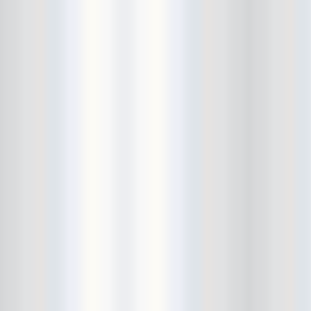
Cult Of Youth
Cum Stain
D.O.A.
Daddy Long Legs
Daikaiju
dalek
Damaged City Fest 2014
Damaged City Fest 2017
Dammit
Dandelion Wine
Dark Web
David King and the Confirmed
Bachelors
Davila 666
DC9
Dead Exs
Dead Gaze
Dead Herring
Dead Leaf Echo
Dead Phones
Death
Death By Audio
Death By Unga Bunga
Death First