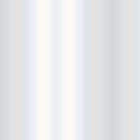
Bowery Ballroom
Bowery Electric
Bowery Poetry Club
Boxtopus
Bree's Birthday
brick
Britt Thomas and the Breaker
Boys
Brodown Throwdown 6
Brooklyn Based
Brooklyn Bazaar
Brooklyn Bowl
Brooklyn Country
Brooklyn Fireproof
Brooklyn Folk Festival
Brooklyn Night Bazaar
Brownbird Rudy Relic
Bruar Falls
Brunt Of It
Buck Gooter
Budweiser
Burger Records Showcase
Burnt Ones
Bushwick