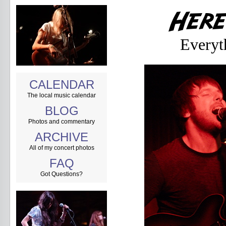
Everyt
CALENDAR
The local music calendar
BLOG
Photos and commentary
ARCHIVE
All of my concert photos
FAQ
Got Questions?