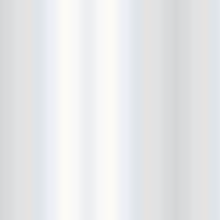
Beekman Beer Garden
beer fight
Big Freedia
Big Sandy and his Fly-Rite Boys
Big Ups
Billy Eli
birthday party
black and white
Black Cat
Black Clouds
Black Masala
Bleached
Bleeding Rainbow
Bloodshot Bill
blue
Bob Log III
Bonaparte
Boogarins
Boot & Saddle
boots
Boring Portals
Born Loose
Bosco Delrey