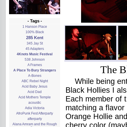
- Tags -
1 Hanson Place
100% Black
285 Kent
345 Jay St
45 Adapters
4Knots Music Festival
538 Johnson
A Frames
The Bl
A Place To Bury Strangers
A-Bones
While being en
ABC Rebel Night
Acid Baby Jesus
Black Hollies I al
Acid Dad
Each member of th
Acid Mothers Temple
acoustic
matching a flavor
Adia Victoria
AfroPunk Fest Afterparty
Orange Hollie and
afterparty
cherry color (may
Alana Amram and the Rough