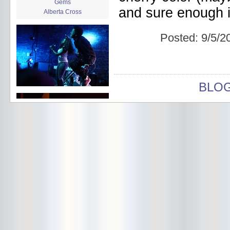
Gems
and sure enough if
Alberta Cross
album release
album review
Posted:
9/5/2
Alex Battles
Alex Battles and the Whiskey
Rebellion
Algiers
All Night Drug Prowling Wolves
BLO
Amanda X
Amour Obscur
anarchy
Andre Williams
Andy Animal
announcement
announcement calendar
shrinkage
Apache
Apehangers
approaching total darkness
Asociale
Atlantic Antic
Audacity
Audio Social Dissent Tour