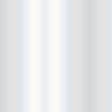
City Winery
CJ Ramone
Clearance
Club Europa
CMJ
Cockney Rejects
Coco66
Coliseum
College Park
Comet Ping Pong
Connie's Ric Rac
Conspiracy of Owls
Control Top
Converse Rubber Tracks Live
converted hallway
Copes
Corridor
Cosmic Psychos
Cosmonauts
counting fail
Crazy Baldhead
Creepoid
Crocodiles