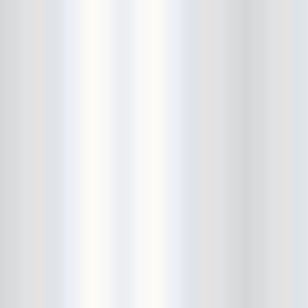
Bushwick Open Studios
Butter The Children
Buzzcocks
Cake Shop
calamari bowling
calendar
Calvin Johnson
Cameo Gallery
Camera Obscura
Canker Blossom
Carnivorous Bells
Cavestomp
CD Cellar
Chain And The Gang
chaos
Chaos Chaos
Cheap Time
Cheeseburger
Chicane/Detector
Chrome Cranks
Cinema Hearts
Citizen
City of the Sun