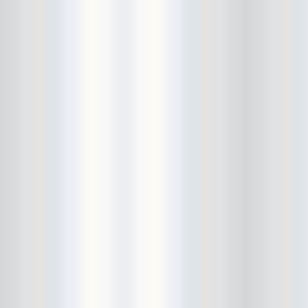
Avers
Ay Balazo
B. A. Miale
Baby's All Right
Backstage
backstory
Bad Cop
Bad Manners
Bad Sports
Baked
Baltimore
bank vault
Bar Matchless
Barrence Whitfield and The
Savages
Bass Drum Of Death
Bastille Day
Bat Fangs
Battle of the Hardly Strictly
Bluegrass Bands
Baxx Sisi's
Beach Fossils
Beach Slang
Beach Week