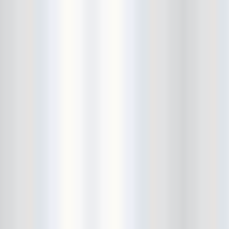
Cult Of Youth
Cum Stain
D.O.A.
Daddy Long Legs
Daikaiju
dalek
Damaged City Fest 2014
Damaged City Fest 2017
Dammit
Dandelion Wine
Dark Web
David King and the Confirmed
Bachelors
Davila 666
DC9
Dead Exs
Dead Gaze
Dead Herring
Dead Leaf Echo
Dead Phones
Death
Death By Audio
Death By Unga Bunga
Death First