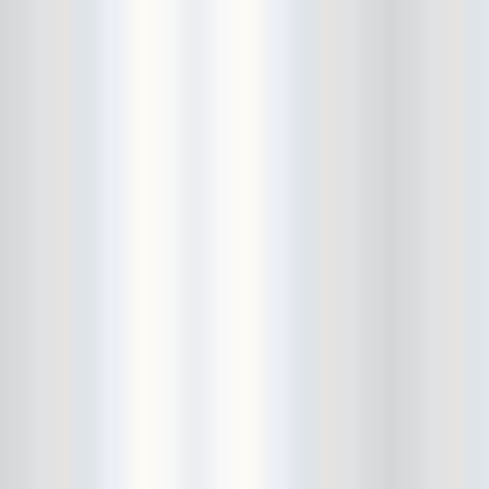
City Winery
CJ Ramone
Clearance
Club Europa
CMJ
Cockney Rejects
Coco66
Coliseum
College Park
Comet Ping Pong
Connie's Ric Rac
Conspiracy of Owls
Control Top
Converse Rubber Tracks Live
converted hallway
Copes
Corridor
Cosmic Psychos
Cosmonauts
counting fail
Crazy Baldhead
Creepoid
Crocodiles