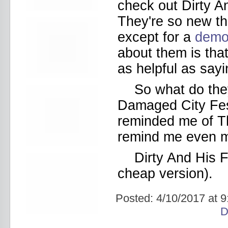
Bowery Ballroom
check out Dirty An
Bowery Electric
They're so new th
Bowery Poetry Club
Boxtopus
except for a
dem
Bree's Birthday
about them is that
brick
Britt Thomas and the Breaker
as helpful as sayi
Boys
Brodown Throwdown 6
So what do they
Brooklyn Based
Brooklyn Bazaar
Damaged City Fe
Brooklyn Bowl
reminded me of Th
Brooklyn Country
Brooklyn Fireproof
remind me even mo
Brooklyn Folk Festival
Brooklyn Night Bazaar
Dirty And His F
Brownbird Rudy Relic
Bruar Falls
cheap version).
Brunt Of It
Buck Gooter
Posted:
4/10/2017 at 
Budweiser
Burger Records Showcase
D
Burnt Ones
Bushwick