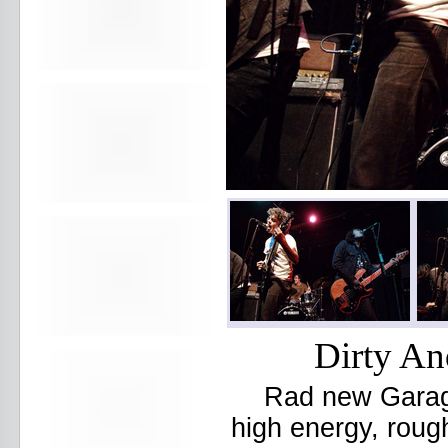
Beekman Beer Garden
beer fight
Big Freedia
Big Sandy and his Fly-Rite Boys
Big Ups
Billy Eli
birthday party
black and white
Black Cat
Black Clouds
Black Masala
Bleached
Bleeding Rainbow
Bloodshot Bill
blue
Bob Log III
Bonaparte
Boogarins
Dirty An
Boot & Saddle
boots
Rad new Garage
Boring Portals
Born Loose
high energy, roug
Bosco Delrey