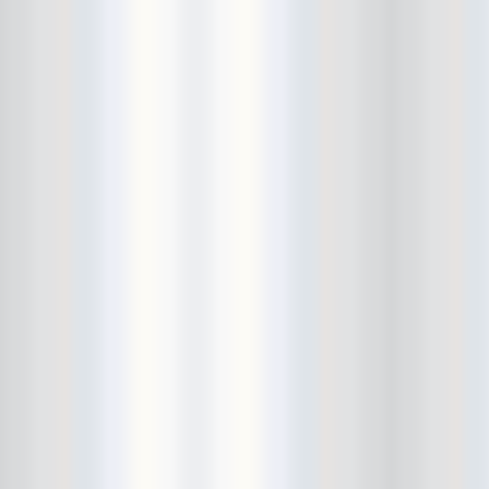
El Dingo
elbow injury
Electric Tickle Machine
EP Release Show
Esben And The Witch
Eternal Summers
etiquette lesson
EULA
Everybody Hits Philadelphia
Ex-Cult
Ex-Hex
Ex-Humans
Exitmusic
Exploding In Sound Records
extra hand
Fancy! Clip Party
farewell
Feral Foster
Fergus and Geronimo
FIAF
Finally!
fingers
Fiona Silver