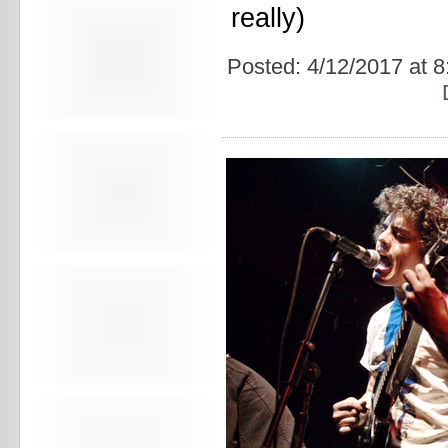
Avers
really)
Ay Balazo
B. A. Miale
Baby's All Right
Posted:
4/12/2017 at 
Backstage
backstory
Bad Cop
Bad Manners
Bad Sports
Baked
Baltimore
bank vault
Bar Matchless
Barrence Whitfield and The
Savages
Bass Drum Of Death
Bastille Day
Bat Fangs
Battle of the Hardly Strictly
Bluegrass Bands
Baxx Sisi's
Beach Fossils
Beach Slang
Beach Week