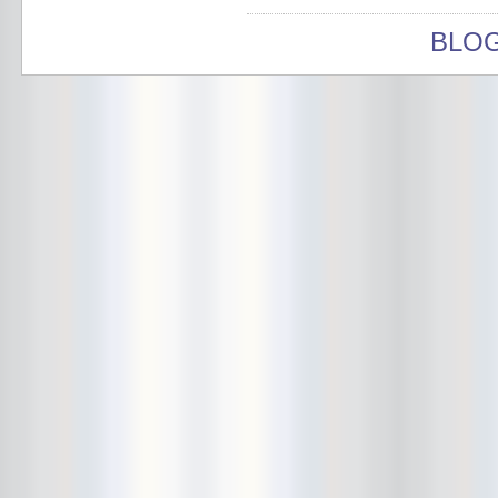
Bushwick Open Studios
BLO
Butter The Children
Buzzcocks
Cake Shop
calamari bowling
calendar
Calvin Johnson
Cameo Gallery
Camera Obscura
Canker Blossom
Carnivorous Bells
Cavestomp
CD Cellar
Chain And The Gang
chaos
Chaos Chaos
Cheap Time
Cheeseburger
Chicane/Detector
Chrome Cranks
Cinema Hearts
Citizen
City of the Sun