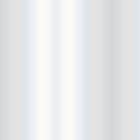
Fitz and the Tantrums
Floristree
Food Stamps
formerly CBGBs
Foster Care
French Films
friend
Frontier Room
FuckCOVID
Fucked Up
Full Bush
Gallery Bar
Gangstagrass
Gary Clark Jr
Gary War
Gary Wilson
Glasslands Gallery
Golden Animals
Golden Triangle
great hair
Great White Caps
Gringo Star
Grooms
guiro