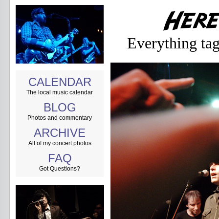
Everything ta
CALENDAR
The local music calendar
BLOG
Photos and commentary
ARCHIVE
All of my concert photos
FAQ
Got Questions?