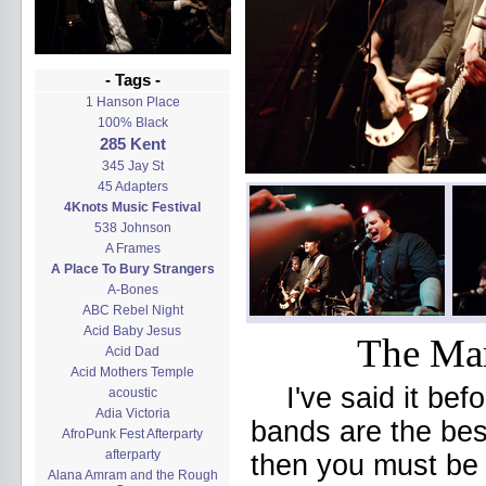
- Tags -
1 Hanson Place
100% Black
285 Kent
345 Jay St
45 Adapters
4Knots Music Festival
538 Johnson
A Frames
A Place To Bury Strangers
A-Bones
ABC Rebel Night
Acid Baby Jesus
The Mar
Acid Dad
Acid Mothers Temple
I've said it bef
acoustic
Adia Victoria
bands are the best
AfroPunk Fest Afterparty
afterparty
then you must be 
Alana Amram and the Rough