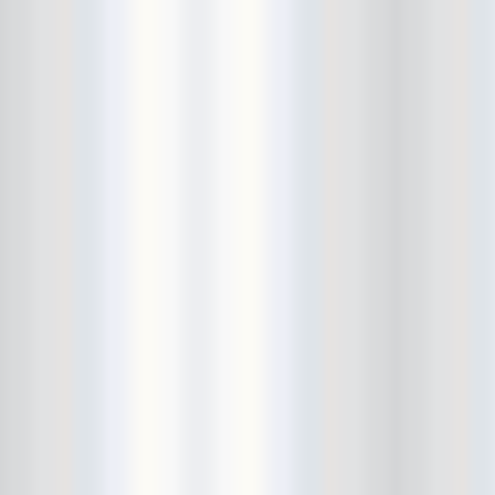
Death Valley Girls
Deep Sleep
Delicate Steve
Den-Mate
Diarrhea Planet
Dick Dale
Dig Deeper
DIIV
Dinowalrus
Dirty And His Fists
Disappears
DIY
Dmitry Wild
Don Pedro
Dope Body
Downstairs
Draize
Dreadlords
drink bracelet
Dude York
Dum Dum Girls
Dustin Wong
Ear and Eye Fest