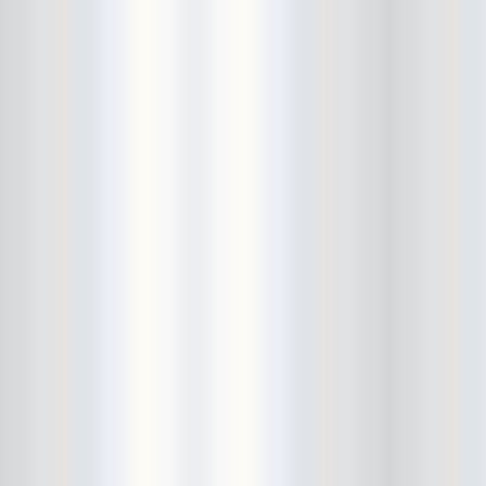
Guitar Lightnin' Lee
Guitar Wolf
Habibi
Halloween
Hammered Satin
Hank's Saloon
Hanni El Khatib
Har Mar Superstar
Haybaby
Heavy Temple
Hector's Pets
Heliotropes
Hemlines
Herbcraft
hiatus
Hiromu
Honduras
Hot Dog!
House Of Vans
Hullabaloo!
Human Eye
humor
Hungry March Band