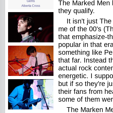
Gems
The Marked Men h
Alberta Cross
they qualify.
album release
album review
It isn't just 
Alex Battles
Alex Battles and the Whiskey
me of the 00's (T
Rebellion
Algiers
that emphasize-th
All Night Drug Prowling Wolves
popular in that er
Amanda X
Amour Obscur
something like P
anarchy
Andre Williams
that far. Instead 
Andy Animal
actual rock conten
announcement
announcement calendar
energetic. I supp
shrinkage
Apache
but if so they're j
Apehangers
approaching total darkness
their fans from h
Asociale
some of them were
Atlantic Antic
Audacity
The Marken M
Audio Social Dissent Tour