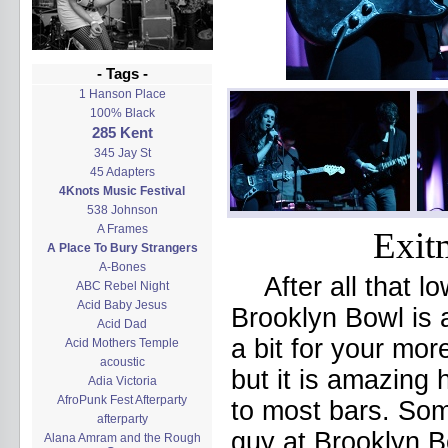
- Tags -
1 Hanson Place
100% Black
285 Kent
345 Jay St
45 Adapters
4Knots Music Festival
538 Johnson
A Frames
Exit
A Place To Bury Strangers
A-Bones
After all that l
ABC Rebel Night
Acid Baby Jesus
Brooklyn Bowl is 
Acid Dad
a bit for your mo
Acid Mothers Temple
acoustic
but it is amazing
Adia Victoria
AfroPunk Fest Afterparty
to most bars. Som
afterparty
guy at Brooklyn B
Alana Amram and the Rough