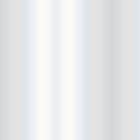
Beekman Beer Garden
beer fight
Big Freedia
Big Sandy and his Fly-Rite Boys
Big Ups
Billy Eli
birthday party
black and white
Black Cat
Black Clouds
Black Masala
Bleached
Bleeding Rainbow
Bloodshot Bill
blue
Bob Log III
Bonaparte
Boogarins
Boot & Saddle
boots
Boring Portals
Born Loose
Bosco Delrey