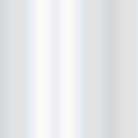
Bowery Ballroom
Bowery Electric
Bowery Poetry Club
Boxtopus
Bree's Birthday
brick
Britt Thomas and the Breaker
Boys
Brodown Throwdown 6
Brooklyn Based
Brooklyn Bazaar
Brooklyn Bowl
Brooklyn Country
Brooklyn Fireproof
Brooklyn Folk Festival
Brooklyn Night Bazaar
Brownbird Rudy Relic
Bruar Falls
Brunt Of It
Buck Gooter
Budweiser
Burger Records Showcase
Burnt Ones
Bushwick