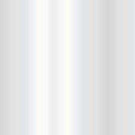
Cult Of Youth
Cum Stain
D.O.A.
Daddy Long Legs
Daikaiju
dalek
Damaged City Fest 2014
Damaged City Fest 2017
Dammit
Dandelion Wine
Dark Web
David King and the Confirmed
Bachelors
Davila 666
DC9
Dead Exs
Dead Gaze
Dead Herring
Dead Leaf Echo
Dead Phones
Death
Death By Audio
Death By Unga Bunga
Death First