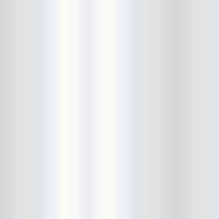
Bushwick Open Studios
Butter The Children
Buzzcocks
Cake Shop
calamari bowling
calendar
Calvin Johnson
Cameo Gallery
Camera Obscura
Canker Blossom
Carnivorous Bells
Cavestomp
CD Cellar
Chain And The Gang
chaos
Chaos Chaos
Cheap Time
Cheeseburger
Chicane/Detector
Chrome Cranks
Cinema Hearts
Citizen
City of the Sun