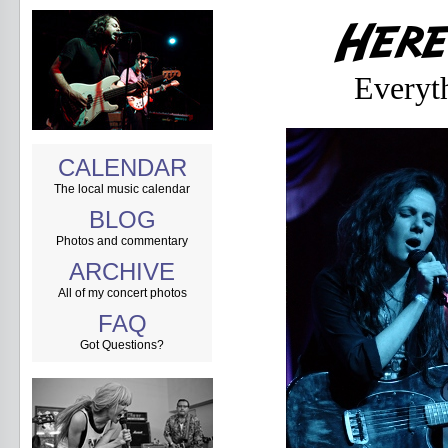
Everyt
CALENDAR
The local music calendar
BLOG
Photos and commentary
ARCHIVE
All of my concert photos
FAQ
Got Questions?