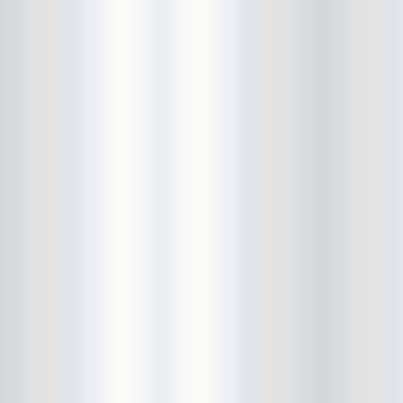
City Winery
CJ Ramone
Clearance
Club Europa
CMJ
Cockney Rejects
Coco66
Coliseum
College Park
Comet Ping Pong
Connie's Ric Rac
Conspiracy of Owls
Control Top
Converse Rubber Tracks Live
converted hallway
Copes
Corridor
Cosmic Psychos
Cosmonauts
counting fail
Crazy Baldhead
Creepoid
Crocodiles