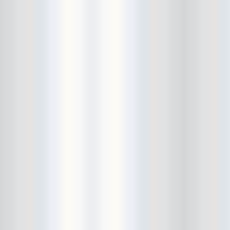
Avers
Ay Balazo
B. A. Miale
Baby's All Right
Backstage
backstory
Bad Cop
Bad Manners
Bad Sports
Baked
Baltimore
bank vault
Bar Matchless
Barrence Whitfield and The
Savages
Bass Drum Of Death
Bastille Day
Bat Fangs
Battle of the Hardly Strictly
Bluegrass Bands
Baxx Sisi's
Beach Fossils
Beach Slang
Beach Week