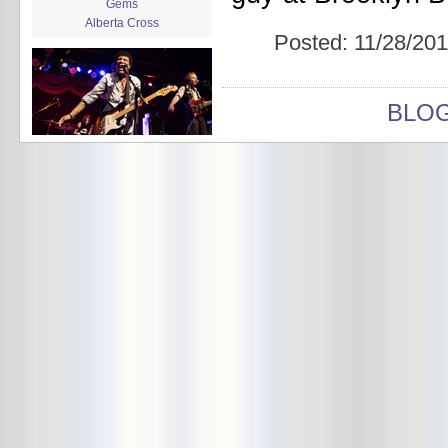
Gems
Alberta Cross
Posted:
11/28/201
album release
album review
Alex Battles
Alex Battles and the Whiskey
BLO
Rebellion
Algiers
All Night Drug Prowling Wolves
Amanda X
Amour Obscur
anarchy
Andre Williams
Andy Animal
announcement
announcement calendar
shrinkage
Apache
Apehangers
approaching total darkness
Asociale
Atlantic Antic
Audacity
Audio Social Dissent Tour