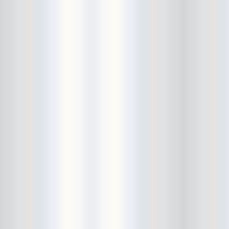
Cult Of Youth
Cum Stain
D.O.A.
Daddy Long Legs
Daikaiju
dalek
Damaged City Fest 2014
Damaged City Fest 2017
Dammit
Dandelion Wine
Dark Web
David King and the Confirmed
Bachelors
Davila 666
DC9
Dead Exs
Dead Gaze
Dead Herring
Dead Leaf Echo
Dead Phones
Death
Death By Audio
Death By Unga Bunga
Death First