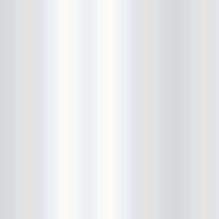
City Winery
CJ Ramone
Clearance
Club Europa
CMJ
Cockney Rejects
Coco66
Coliseum
College Park
Comet Ping Pong
Connie's Ric Rac
Conspiracy of Owls
Control Top
Converse Rubber Tracks Live
converted hallway
Copes
Corridor
Cosmic Psychos
Cosmonauts
counting fail
Crazy Baldhead
Creepoid
Crocodiles