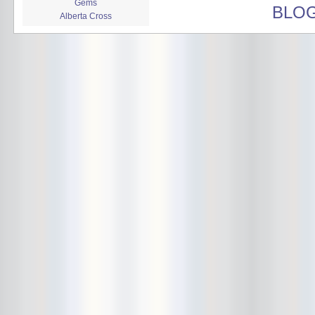
Gems
BLO
Alberta Cross
album release
album review
Alex Battles
Alex Battles and the Whiskey
Rebellion
Algiers
All Night Drug Prowling Wolves
Amanda X
Amour Obscur
anarchy
Andre Williams
Andy Animal
announcement
announcement calendar
shrinkage
Apache
Apehangers
approaching total darkness
Asociale
Atlantic Antic
Audacity
Audio Social Dissent Tour