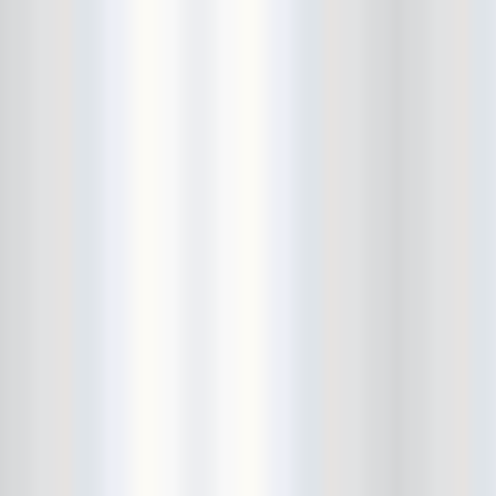
Beekman Beer Garden
beer fight
Big Freedia
Big Sandy and his Fly-Rite Boys
Big Ups
Billy Eli
birthday party
black and white
Black Cat
Black Clouds
Black Masala
Bleached
Bleeding Rainbow
Bloodshot Bill
blue
Bob Log III
Bonaparte
Boogarins
Boot & Saddle
boots
Boring Portals
Born Loose
Bosco Delrey