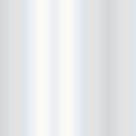
Bushwick Open Studios
Butter The Children
Buzzcocks
Cake Shop
calamari bowling
calendar
Calvin Johnson
Cameo Gallery
Camera Obscura
Canker Blossom
Carnivorous Bells
Cavestomp
CD Cellar
Chain And The Gang
chaos
Chaos Chaos
Cheap Time
Cheeseburger
Chicane/Detector
Chrome Cranks
Cinema Hearts
Citizen
City of the Sun