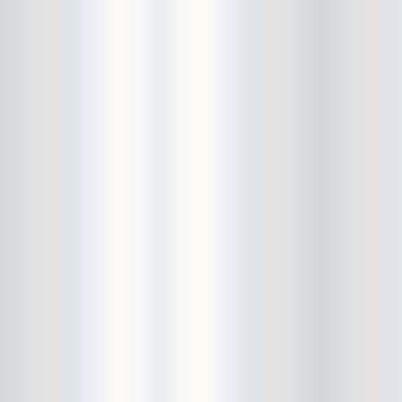
Avers
Ay Balazo
B. A. Miale
Baby's All Right
Backstage
backstory
Bad Cop
Bad Manners
Bad Sports
Baked
Baltimore
bank vault
Bar Matchless
Barrence Whitfield and The
Savages
Bass Drum Of Death
Bastille Day
Bat Fangs
Battle of the Hardly Strictly
Bluegrass Bands
Baxx Sisi's
Beach Fossils
Beach Slang
Beach Week