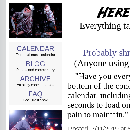
Everything t
CALENDAR
Probably shr
The local music calendar
(Anyone using
BLOG
Photos and commentary
"Have you every
ARCHIVE
bottom of the con
All of my concert photos
FAQ
calendar, including
Got Questions?
seconds to load on
pain to maintain."
Posted: 7/11/2019 a