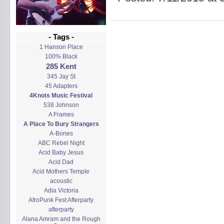
- Tags -
1 Hanson Place
100% Black
285 Kent
345 Jay St
45 Adapters
4Knots Music Festival
538 Johnson
A Frames
A Place To Bury Strangers
A-Bones
ABC Rebel Night
Acid Baby Jesus
Acid Dad
Acid Mothers Temple
acoustic
Adia Victoria
AfroPunk Fest Afterparty
afterparty
Alana Amram and the Rough