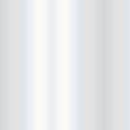
Bowery Ballroom
Bowery Electric
Bowery Poetry Club
Boxtopus
Bree's Birthday
brick
Britt Thomas and the Breaker
Boys
Brodown Throwdown 6
Brooklyn Based
Brooklyn Bazaar
Brooklyn Bowl
Brooklyn Country
Brooklyn Fireproof
Brooklyn Folk Festival
Brooklyn Night Bazaar
Brownbird Rudy Relic
Bruar Falls
Brunt Of It
Buck Gooter
Budweiser
Burger Records Showcase
Burnt Ones
Bushwick