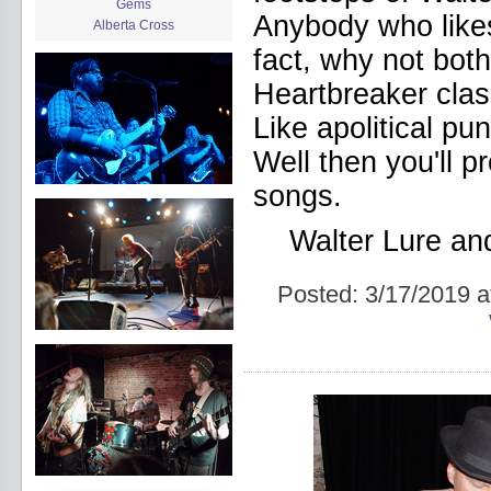
Gems
Anybody who likes 
Alberta Cross
album release
fact, why not bo
album review
Heartbreaker class
Alex Battles
Alex Battles and the Whiskey
Like apolitical pu
Rebellion
Algiers
Well then you'll p
All Night Drug Prowling Wolves
Amanda X
songs.
Amour Obscur
anarchy
Walter Lure a
Andre Williams
Andy Animal
Posted:
3/17/2019 a
announcement
announcement calendar
shrinkage
Apache
Apehangers
approaching total darkness
Asociale
Atlantic Antic
Audacity
Audio Social Dissent Tour