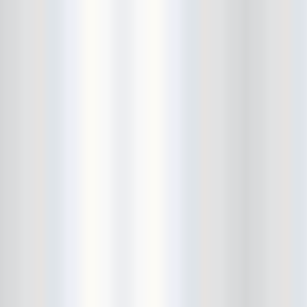
Cult Of Youth
Cum Stain
D.O.A.
Daddy Long Legs
Daikaiju
dalek
Damaged City Fest 2014
Damaged City Fest 2017
Dammit
Dandelion Wine
Dark Web
David King and the Confirmed
Bachelors
Davila 666
DC9
Dead Exs
Dead Gaze
Dead Herring
Dead Leaf Echo
Dead Phones
Death
Death By Audio
Death By Unga Bunga
Death First