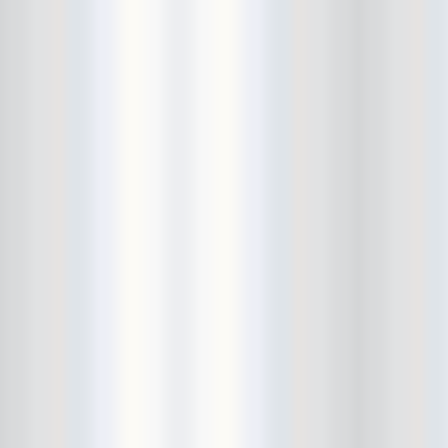
Death Valley Girls
Deep Sleep
Delicate Steve
Den-Mate
Diarrhea Planet
Dick Dale
Dig Deeper
DIIV
Dinowalrus
Dirty And His Fists
Disappears
DIY
Dmitry Wild
Don Pedro
Dope Body
Downstairs
Draize
Dreadlords
drink bracelet
Dude York
Dum Dum Girls
Dustin Wong
Ear and Eye Fest