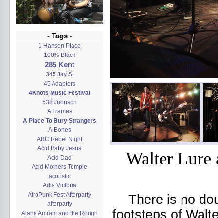
- Tags -
1 Hanson Place
100% Black
285 Kent
345 Jay St
45 Adapters
4Knots Music Festival
538 Johnson
A Frames
A Place To Bury Strangers
A-Bones
ABC Rebel Night
Acid Baby Jesus
Walter Lure 
Acid Dad
Acid Mothers Temple
acoustic
Adia Victoria
AfroPunk Fest Afterparty
There is no dou
afterparty
footsteps of Walte
Alana Amram and the Rough