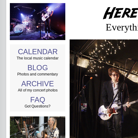
Everyth
CALENDAR
The local music calendar
BLOG
Photos and commentary
ARCHIVE
All of my concert photos
FAQ
Got Questions?