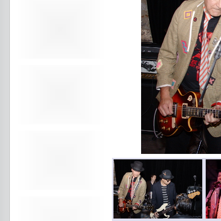
Avers
Ay Balazo
B. A. Miale
Baby's All Right
Backstage
backstory
Bad Cop
Bad Manners
Bad Sports
Baked
Baltimore
bank vault
Bar Matchless
Barrence Whitfield and The
Savages
Bass Drum Of Death
Bastille Day
Bat Fangs
Battle of the Hardly Strictly
Bluegrass Bands
Baxx Sisi's
Beach Fossils
Beach Slang
Beach Week