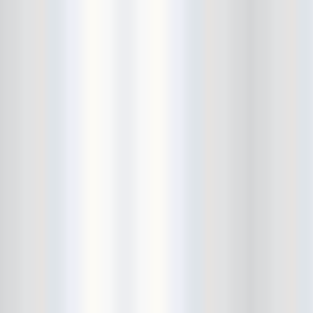
Bowery Ballroom
Bowery Electric
Bowery Poetry Club
Boxtopus
Bree's Birthday
brick
Britt Thomas and the Breaker
Boys
Brodown Throwdown 6
Brooklyn Based
Brooklyn Bazaar
Brooklyn Bowl
Brooklyn Country
Brooklyn Fireproof
Brooklyn Folk Festival
Brooklyn Night Bazaar
Brownbird Rudy Relic
Bruar Falls
Brunt Of It
Buck Gooter
Budweiser
Burger Records Showcase
Burnt Ones
Bushwick