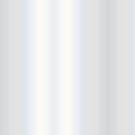
Bushwick Open Studios
Butter The Children
Buzzcocks
Cake Shop
calamari bowling
calendar
Calvin Johnson
Cameo Gallery
Camera Obscura
Canker Blossom
Carnivorous Bells
Cavestomp
CD Cellar
Chain And The Gang
chaos
Chaos Chaos
Cheap Time
Cheeseburger
Chicane/Detector
Chrome Cranks
Cinema Hearts
Citizen
City of the Sun