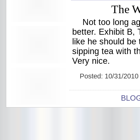
Beekman Beer Garden
The W
beer fight
Big Freedia
Big Sandy and his Fly-Rite Boys
Not too long a
Big Ups
better. Exhibit B,
Billy Eli
birthday party
like he should be
black and white
sipping tea with t
Black Cat
Black Clouds
Very nice.
Black Masala
Bleached
Bleeding Rainbow
Posted:
10/31/2010
Bloodshot Bill
blue
Bob Log III
BLO
Bonaparte
Boogarins
Boot & Saddle
boots
Boring Portals
Born Loose
Bosco Delrey