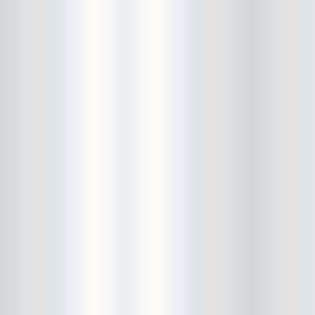
City Winery
CJ Ramone
Clearance
Club Europa
CMJ
Cockney Rejects
Coco66
Coliseum
College Park
Comet Ping Pong
Connie's Ric Rac
Conspiracy of Owls
Control Top
Converse Rubber Tracks Live
converted hallway
Copes
Corridor
Cosmic Psychos
Cosmonauts
counting fail
Crazy Baldhead
Creepoid
Crocodiles