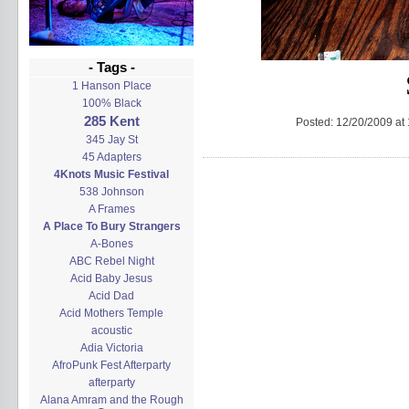
- Tags -
1 Hanson Place
100% Black
285 Kent
Posted:
12/20/2009 at
345 Jay St
45 Adapters
4Knots Music Festival
538 Johnson
A Frames
A Place To Bury Strangers
A-Bones
ABC Rebel Night
Acid Baby Jesus
Acid Dad
Acid Mothers Temple
acoustic
Adia Victoria
AfroPunk Fest Afterparty
afterparty
Alana Amram and the Rough