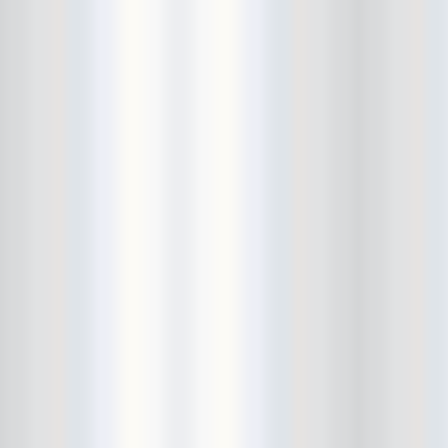
Cult Of Youth
Cum Stain
D.O.A.
Daddy Long Legs
Daikaiju
dalek
Damaged City Fest 2014
Damaged City Fest 2017
Dammit
Dandelion Wine
Dark Web
David King and the Confirmed
Bachelors
Davila 666
DC9
Dead Exs
Dead Gaze
Dead Herring
Dead Leaf Echo
Dead Phones
Death
Death By Audio
Death By Unga Bunga
Death First