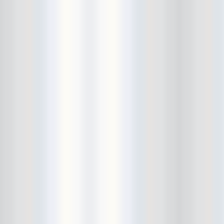
Avers
Ay Balazo
B. A. Miale
Baby's All Right
Backstage
backstory
Bad Cop
Bad Manners
Bad Sports
Baked
Baltimore
bank vault
Bar Matchless
Barrence Whitfield and The
Savages
Bass Drum Of Death
Bastille Day
Bat Fangs
Battle of the Hardly Strictly
Bluegrass Bands
Baxx Sisi's
Beach Fossils
Beach Slang
Beach Week