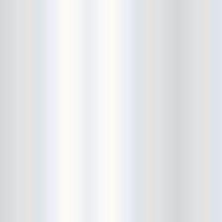
Bowery Ballroom
Bowery Electric
Bowery Poetry Club
Boxtopus
Bree's Birthday
brick
Britt Thomas and the Breaker
Boys
Brodown Throwdown 6
Brooklyn Based
Brooklyn Bazaar
Brooklyn Bowl
Brooklyn Country
Brooklyn Fireproof
Brooklyn Folk Festival
Brooklyn Night Bazaar
Brownbird Rudy Relic
Bruar Falls
Brunt Of It
Buck Gooter
Budweiser
Burger Records Showcase
Burnt Ones
Bushwick