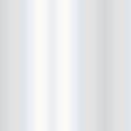
City Winery
CJ Ramone
Clearance
Club Europa
CMJ
Cockney Rejects
Coco66
Coliseum
College Park
Comet Ping Pong
Connie's Ric Rac
Conspiracy of Owls
Control Top
Converse Rubber Tracks Live
converted hallway
Copes
Corridor
Cosmic Psychos
Cosmonauts
counting fail
Crazy Baldhead
Creepoid
Crocodiles