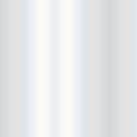
Beekman Beer Garden
beer fight
Big Freedia
Big Sandy and his Fly-Rite Boys
Big Ups
Billy Eli
birthday party
black and white
Black Cat
Black Clouds
Black Masala
Bleached
Bleeding Rainbow
Bloodshot Bill
blue
Bob Log III
Bonaparte
Boogarins
Boot & Saddle
boots
Boring Portals
Born Loose
Bosco Delrey