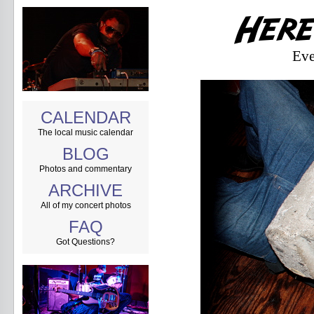
Eve
CALENDAR
The local music calendar
BLOG
Photos and commentary
ARCHIVE
All of my concert photos
FAQ
Got Questions?