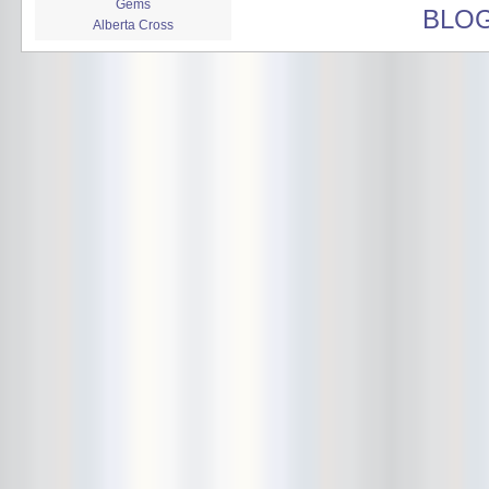
Gems
BLO
Alberta Cross
album release
album review
Alex Battles
Alex Battles and the Whiskey
Rebellion
Algiers
All Night Drug Prowling Wolves
Amanda X
Amour Obscur
anarchy
Andre Williams
Andy Animal
announcement
announcement calendar
shrinkage
Apache
Apehangers
approaching total darkness
Asociale
Atlantic Antic
Audacity
Audio Social Dissent Tour