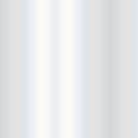
Bushwick Open Studios
Butter The Children
Buzzcocks
Cake Shop
calamari bowling
calendar
Calvin Johnson
Cameo Gallery
Camera Obscura
Canker Blossom
Carnivorous Bells
Cavestomp
CD Cellar
Chain And The Gang
chaos
Chaos Chaos
Cheap Time
Cheeseburger
Chicane/Detector
Chrome Cranks
Cinema Hearts
Citizen
City of the Sun