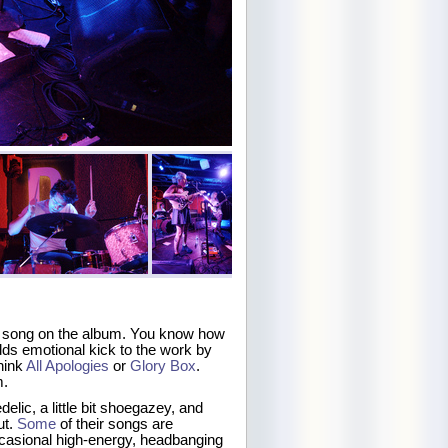
ast song on the album. You know how
ds emotional kick to the work by
hink
All Apologies
or
Glory Box
.
m.
delic, a little bit shoegazey, and
ut.
Some
of their songs are
ccasional high-energy, headbanging