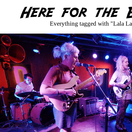
Everything tagged with "Lala La