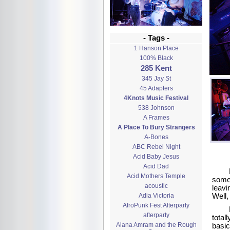
- Tags -
1 Hanson Place
100% Black
285 Kent
345 Jay St
45 Adapters
4Knots Music Festival
538 Johnson
A Frames
A Place To Bury Strangers
A-Bones
ABC Rebel Night
Acid Baby Jesus
Acid Dad
Acid Mothers Temple
some 
acoustic
leavi
Adia Victoria
Well,
AfroPunk Fest Afterparty
afterparty
total
Alana Amram and the Rough
basic