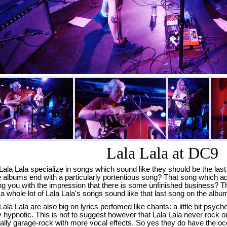
Lala Lala at DC9
Lala Lala specialize in songs which sound like they should be the l
albums end with a particularly portentious song? That song which ad
ng you with the impression that there is some unfinished business? T
 a whole lot of Lala Lala's songs sound like that last song on the albu
Lala Lala are also big on lyrics perfomed like chants: a little bit psyche
ly hypnotic. This is not to suggest however that Lala Lala never rock o
ally garage-rock with more vocal effects. So yes they do have the o