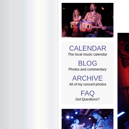
CALENDAR
The local music calendar
BLOG
Photos and commentary
ARCHIVE
All of my concert photos
FAQ
Got Questions?