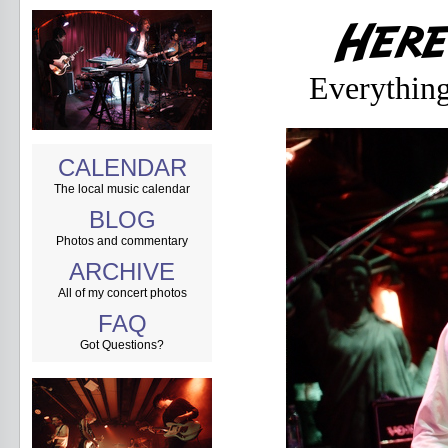
Everythin
CALENDAR
The local music calendar
BLOG
Photos and commentary
ARCHIVE
All of my concert photos
FAQ
Got Questions?