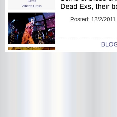
Gems
Dead Exs, their b
Alberta Cross
album release
album review
Posted:
12/2/2011
Alex Battles
Alex Battles and the Whiskey
Rebellion
Algiers
All Night Drug Prowling Wolves
BLO
Amanda X
Amour Obscur
anarchy
Andre Williams
Andy Animal
announcement
announcement calendar
shrinkage
Apache
Apehangers
approaching total darkness
Asociale
Atlantic Antic
Audacity
Audio Social Dissent Tour