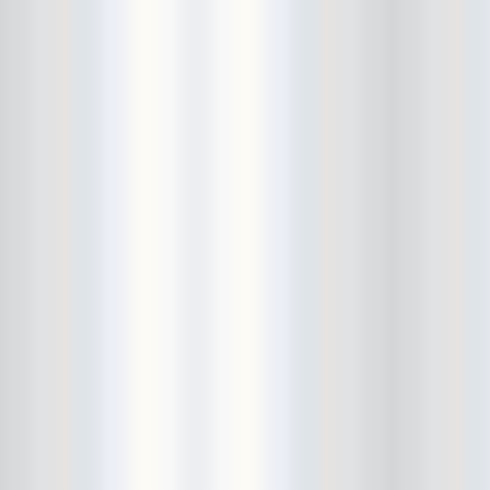
Beekman Beer Garden
beer fight
Big Freedia
Big Sandy and his Fly-Rite Boys
Big Ups
Billy Eli
birthday party
black and white
Black Cat
Black Clouds
Black Masala
Bleached
Bleeding Rainbow
Bloodshot Bill
blue
Bob Log III
Bonaparte
Boogarins
Boot & Saddle
boots
Boring Portals
Born Loose
Bosco Delrey