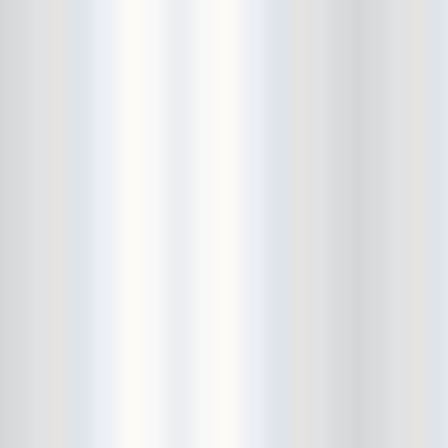
City Winery
CJ Ramone
Clearance
Club Europa
CMJ
Cockney Rejects
Coco66
Coliseum
College Park
Comet Ping Pong
Connie's Ric Rac
Conspiracy of Owls
Control Top
Converse Rubber Tracks Live
converted hallway
Copes
Corridor
Cosmic Psychos
Cosmonauts
counting fail
Crazy Baldhead
Creepoid
Crocodiles