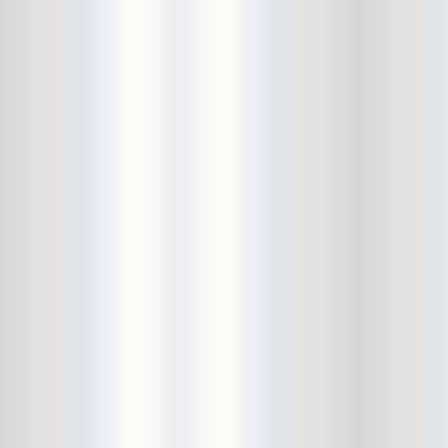
Bowery Ballroom
Bowery Electric
Bowery Poetry Club
Boxtopus
Bree's Birthday
brick
Britt Thomas and the Breaker
Boys
Brodown Throwdown 6
Brooklyn Based
Brooklyn Bazaar
Brooklyn Bowl
Brooklyn Country
Brooklyn Fireproof
Brooklyn Folk Festival
Brooklyn Night Bazaar
Brownbird Rudy Relic
Bruar Falls
Brunt Of It
Buck Gooter
Budweiser
Burger Records Showcase
Burnt Ones
Bushwick