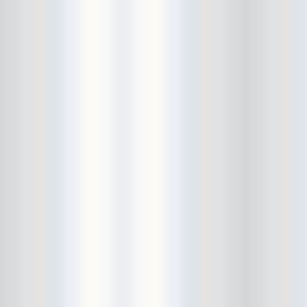
Cult Of Youth
Cum Stain
D.O.A.
Daddy Long Legs
Daikaiju
dalek
Damaged City Fest 2014
Damaged City Fest 2017
Dammit
Dandelion Wine
Dark Web
David King and the Confirmed
Bachelors
Davila 666
DC9
Dead Exs
Dead Gaze
Dead Herring
Dead Leaf Echo
Dead Phones
Death
Death By Audio
Death By Unga Bunga
Death First