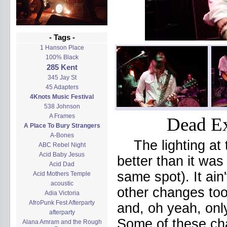
- Tags -
1 Hanson Place
100% Black
285 Kent
345 Jay St
45 Adapters
4Knots Music Festival
538 Johnson
A Frames
Dead Ex
A Place To Bury Strangers
A-Bones
The lighting at
ABC Rebel Night
Acid Baby Jesus
better than it wa
Acid Dad
same spot). It ain
Acid Mothers Temple
acoustic
other changes too
Adia Victoria
AfroPunk Fest Afterparty
and, oh yeah, onl
afterparty
Some of these cha
Alana Amram and the Rough