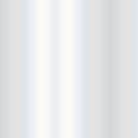
Bushwick Open Studios
Butter The Children
Buzzcocks
Cake Shop
calamari bowling
calendar
Calvin Johnson
Cameo Gallery
Camera Obscura
Canker Blossom
Carnivorous Bells
Cavestomp
CD Cellar
Chain And The Gang
chaos
Chaos Chaos
Cheap Time
Cheeseburger
Chicane/Detector
Chrome Cranks
Cinema Hearts
Citizen
City of the Sun