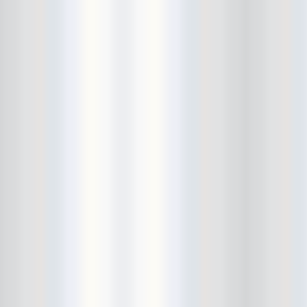
Avers
Ay Balazo
B. A. Miale
Baby's All Right
Backstage
backstory
Bad Cop
Bad Manners
Bad Sports
Baked
Baltimore
bank vault
Bar Matchless
Barrence Whitfield and The
Savages
Bass Drum Of Death
Bastille Day
Bat Fangs
Battle of the Hardly Strictly
Bluegrass Bands
Baxx Sisi's
Beach Fossils
Beach Slang
Beach Week