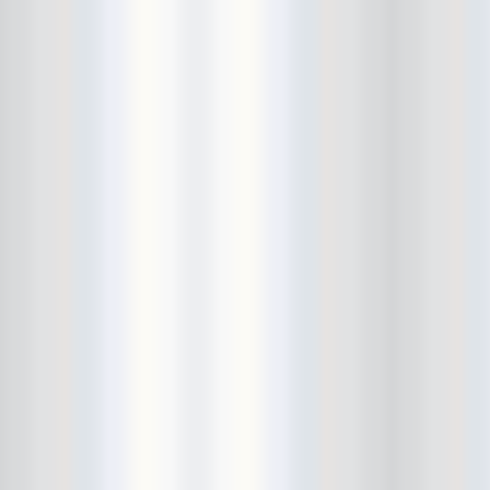
Bowery Ballroom
Bowery Electric
Bowery Poetry Club
Boxtopus
Bree's Birthday
brick
Britt Thomas and the Breaker
Boys
Brodown Throwdown 6
Brooklyn Based
Brooklyn Bazaar
Brooklyn Bowl
Brooklyn Country
Brooklyn Fireproof
Brooklyn Folk Festival
Brooklyn Night Bazaar
Brownbird Rudy Relic
Bruar Falls
Brunt Of It
Buck Gooter
Budweiser
Burger Records Showcase
Burnt Ones
Bushwick