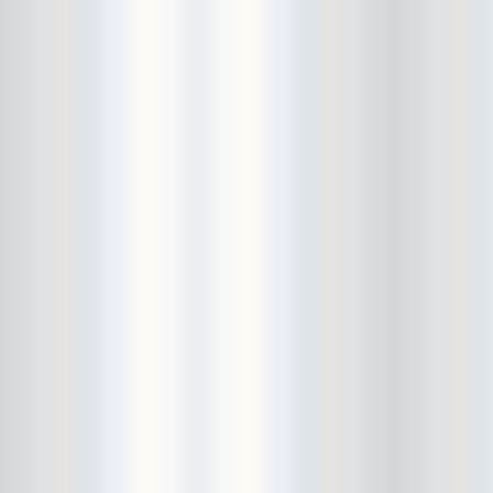
City Winery
CJ Ramone
Clearance
Club Europa
CMJ
Cockney Rejects
Coco66
Coliseum
College Park
Comet Ping Pong
Connie's Ric Rac
Conspiracy of Owls
Control Top
Converse Rubber Tracks Live
converted hallway
Copes
Corridor
Cosmic Psychos
Cosmonauts
counting fail
Crazy Baldhead
Creepoid
Crocodiles