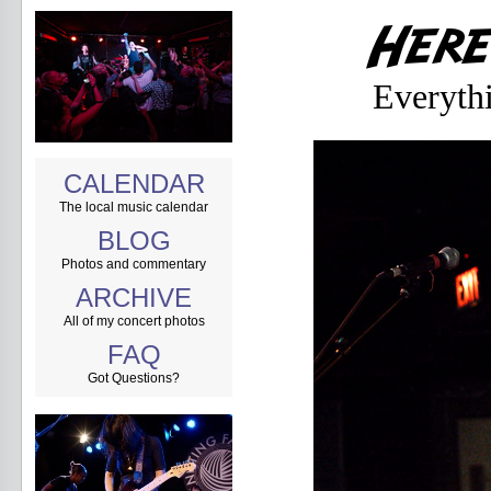
Everyth
CALENDAR
The local music calendar
BLOG
Photos and commentary
ARCHIVE
All of my concert photos
FAQ
Got Questions?