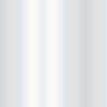
Bushwick Open Studios
Butter The Children
Buzzcocks
Cake Shop
calamari bowling
calendar
Calvin Johnson
Cameo Gallery
Camera Obscura
Canker Blossom
Carnivorous Bells
Cavestomp
CD Cellar
Chain And The Gang
chaos
Chaos Chaos
Cheap Time
Cheeseburger
Chicane/Detector
Chrome Cranks
Cinema Hearts
Citizen
City of the Sun