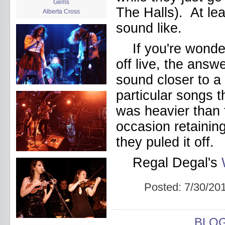
Gems
The Halls). At lea
Alberta Cross
album release
sound like.
album review
Alex Battles
If you're wonde
Alex Battles and the Whiskey
Rebellion
off live, the answ
Algiers
All Night Drug Prowling Wolves
sound closer to a 
Amanda X
particular songs t
Amour Obscur
anarchy
was heavier than t
Andre Williams
occasion retainin
Andy Animal
announcement
they puled it off.
announcement calendar
shrinkage
Regal Degal's
Apache
Apehangers
approaching total darkness
Posted:
7/30/20
Asociale
Atlantic Antic
Audacity
Audio Social Dissent Tour
BLO