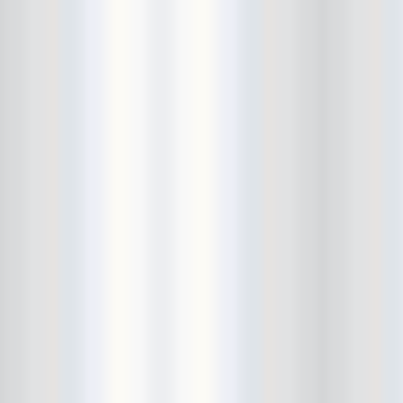
Beekman Beer Garden
beer fight
Big Freedia
Big Sandy and his Fly-Rite Boys
Big Ups
Billy Eli
birthday party
black and white
Black Cat
Black Clouds
Black Masala
Bleached
Bleeding Rainbow
Bloodshot Bill
blue
Bob Log III
Bonaparte
Boogarins
Boot & Saddle
boots
Boring Portals
Born Loose
Bosco Delrey