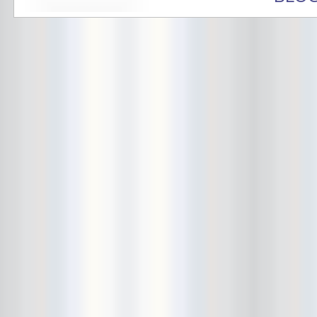
Avers
Ay Balazo
B. A. Miale
Baby's All Right
Backstage
backstory
Bad Cop
Bad Manners
Bad Sports
Baked
Baltimore
bank vault
Bar Matchless
Barrence Whitfield and The
Savages
Bass Drum Of Death
Bastille Day
Bat Fangs
Battle of the Hardly Strictly
Bluegrass Bands
Baxx Sisi's
Beach Fossils
Beach Slang
Beach Week