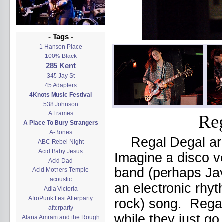
- Tags -
1 Hanson Place
100% Black
285 Kent
345 Jay St
45 Adapters
4Knots Music Festival
538 Johnson
A Frames
Reg
A Place To Bury Strangers
A-Bones
Regal Degal ar
ABC Rebel Night
Acid Baby Jesus
Imagine a disco v
Acid Dad
band (perhaps Jav
Acid Mothers Temple
acoustic
an electronic rhy
Adia Victoria
AfroPunk Fest Afterparty
rock) song. Regal
afterparty
while they just go
Alana Amram and the Rough