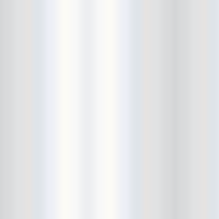
Cult Of Youth
Cum Stain
D.O.A.
Daddy Long Legs
Daikaiju
dalek
Damaged City Fest 2014
Damaged City Fest 2017
Dammit
Dandelion Wine
Dark Web
David King and the Confirmed
Bachelors
Davila 666
DC9
Dead Exs
Dead Gaze
Dead Herring
Dead Leaf Echo
Dead Phones
Death
Death By Audio
Death By Unga Bunga
Death First