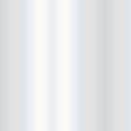
Bowery Ballroom
Bowery Electric
Bowery Poetry Club
Boxtopus
Bree's Birthday
brick
Britt Thomas and the Breaker
Boys
Brodown Throwdown 6
Brooklyn Based
Brooklyn Bazaar
Brooklyn Bowl
Brooklyn Country
Brooklyn Fireproof
Brooklyn Folk Festival
Brooklyn Night Bazaar
Brownbird Rudy Relic
Bruar Falls
Brunt Of It
Buck Gooter
Budweiser
Burger Records Showcase
Burnt Ones
Bushwick