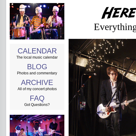
Everything
CALENDAR
The local music calendar
BLOG
Photos and commentary
ARCHIVE
All of my concert photos
FAQ
Got Questions?