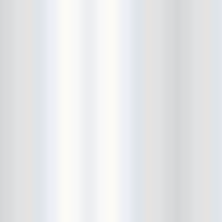
Cult Of Youth
Cum Stain
D.O.A.
Daddy Long Legs
Daikaiju
dalek
Damaged City Fest 2014
Damaged City Fest 2017
Dammit
Dandelion Wine
Dark Web
David King and the Confirmed
Bachelors
Davila 666
DC9
Dead Exs
Dead Gaze
Dead Herring
Dead Leaf Echo
Dead Phones
Death
Death By Audio
Death By Unga Bunga
Death First