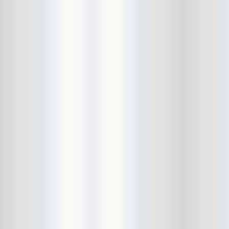
Avers
Ay Balazo
B. A. Miale
Baby's All Right
Backstage
backstory
Bad Cop
Bad Manners
Bad Sports
Baked
Baltimore
bank vault
Bar Matchless
Barrence Whitfield and The
Savages
Bass Drum Of Death
Bastille Day
Bat Fangs
Battle of the Hardly Strictly
Bluegrass Bands
Baxx Sisi's
Beach Fossils
Beach Slang
Beach Week