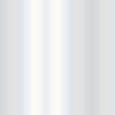
City Winery
CJ Ramone
Clearance
Club Europa
CMJ
Cockney Rejects
Coco66
Coliseum
College Park
Comet Ping Pong
Connie's Ric Rac
Conspiracy of Owls
Control Top
Converse Rubber Tracks Live
converted hallway
Copes
Corridor
Cosmic Psychos
Cosmonauts
counting fail
Crazy Baldhead
Creepoid
Crocodiles