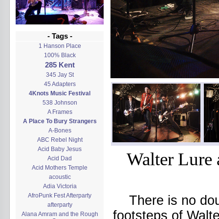
- Tags -
1 Hanson Place
100% Black
285 Kent
345 Jay St
45 Adapters
4Knots Music Festival
538 Johnson
A Frames
A Place To Bury Strangers
A-Bones
ABC Rebel Night
Acid Baby Jesus
Walter Lure 
Acid Dad
Acid Mothers Temple
acoustic
Adia Victoria
AfroPunk Fest Afterparty
There is no dou
afterparty
footsteps of Walte
Alana Amram and the Rough