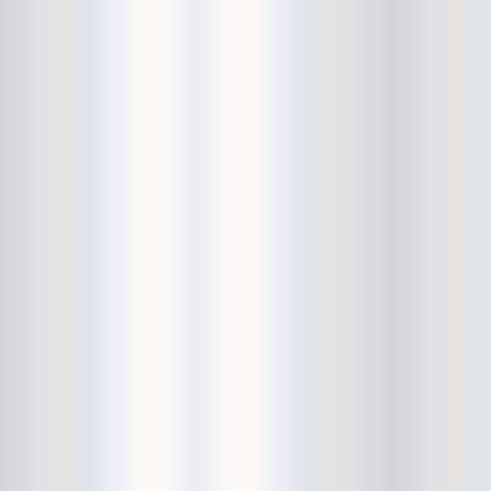
Beekman Beer Garden
beer fight
Big Freedia
Big Sandy and his Fly-Rite Boys
Big Ups
Billy Eli
birthday party
black and white
Black Cat
Black Clouds
Black Masala
Bleached
Bleeding Rainbow
Bloodshot Bill
blue
Bob Log III
Bonaparte
Boogarins
Boot & Saddle
boots
Boring Portals
Born Loose
Bosco Delrey