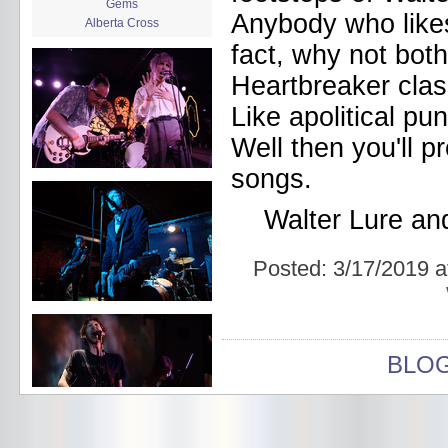
Gems
Anybody who likes 
Alberta Cross
album release
fact, why not bo
album review
Heartbreaker class
Alex Battles
Alex Battles and the Whiskey
Like apolitical pu
Rebellion
Algiers
Well then you'll p
All Night Drug Prowling Wolves
Amanda X
songs.
Amour Obscur
anarchy
Walter Lure a
Andre Williams
Andy Animal
Posted:
3/17/2019 a
announcement
announcement calendar
shrinkage
Apache
Apehangers
approaching total darkness
BLO
Asociale
Atlantic Antic
Audacity
Audio Social Dissent Tour