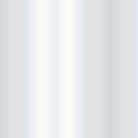
Bushwick Open Studios
Butter The Children
Buzzcocks
Cake Shop
calamari bowling
calendar
Calvin Johnson
Cameo Gallery
Camera Obscura
Canker Blossom
Carnivorous Bells
Cavestomp
CD Cellar
Chain And The Gang
chaos
Chaos Chaos
Cheap Time
Cheeseburger
Chicane/Detector
Chrome Cranks
Cinema Hearts
Citizen
City of the Sun